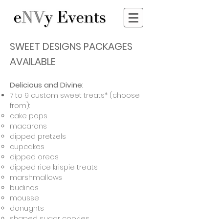
SWEET DESIGNS PACKAGES
AVAILABLE
Delicious and Divine
:
7 to 9 custom sweet treats* (choose
from):
cake pops
macarons
dipped pretzels
cupcakes
dipped oreos
dipped rice krispie treats
marshmallows
budinos
mousse
donughts
shaped sugar cookies