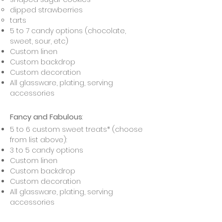
dipped strawberries
tarts
5 to 7 candy options (chocolate,
sweet, sour, etc)
Custom linen
Custom backdrop
Custom decoration
All glassware, plating, serving
accessories
Fancy and Fabulous
:
5 to 6 custom sweet treats* (choose
from list above):
3 to 5 candy options
Custom linen
Custom backdrop
Custom decoration
All glassware, plating, serving
accessories