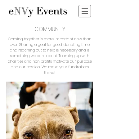
COMMUNITY
Coming together is more important now than
ever. Sharing a goal for good, donating time
and reaching out to help is necessary and is
something we care about. Teaming up with
charities and non profits motivate our purpose
and our passion. We make your fundraisers
thrive!