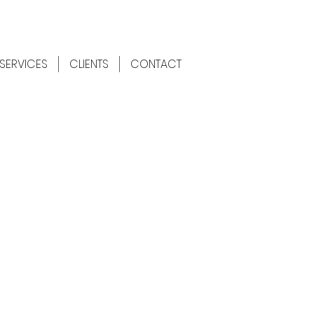
SERVICES
CLIENTS
CONTACT