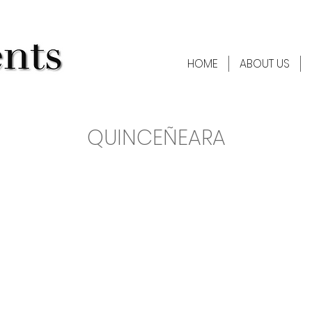
HOME
ABOUT US
QUINCEÑEARA