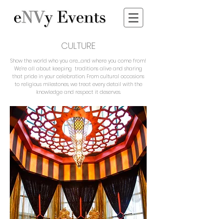
CULTURE
Show the world who you are….and where you come from!
We’re all about keeping traditions alive and sharing
that pride in your celebration. From cultural occasions
to religious milestones, we treat every detail with the
knowledge and respect it deserves.