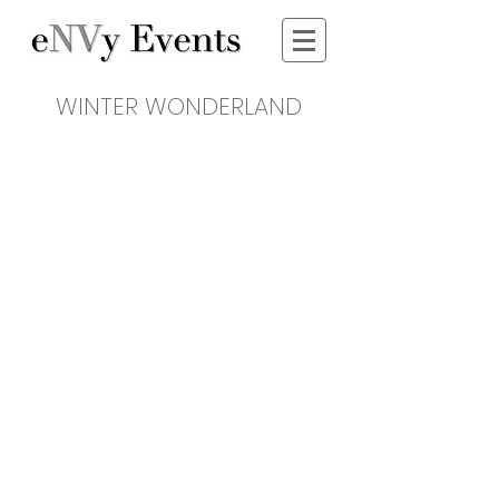
WINTER WONDERLAND