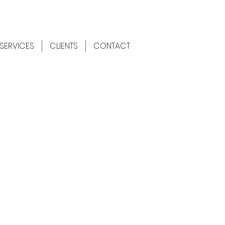
SERVICES
CLIENTS
CONTACT