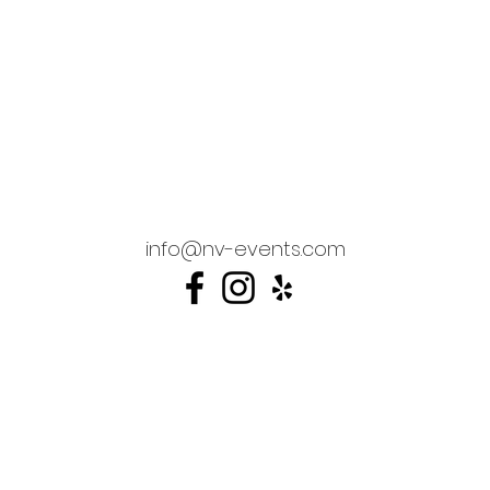
info@nv-events.com