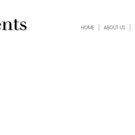
HOME
ABOUT US