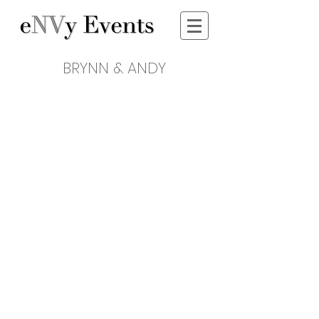
BRYNN & ANDY